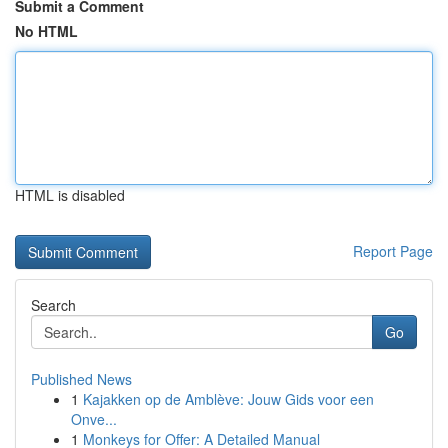
Submit a Comment
No HTML
HTML is disabled
Report Page
Search
Go
Published News
1
Kajakken op de Amblève: Jouw Gids voor een
Onve...
1
Monkeys for Offer: A Detailed Manual