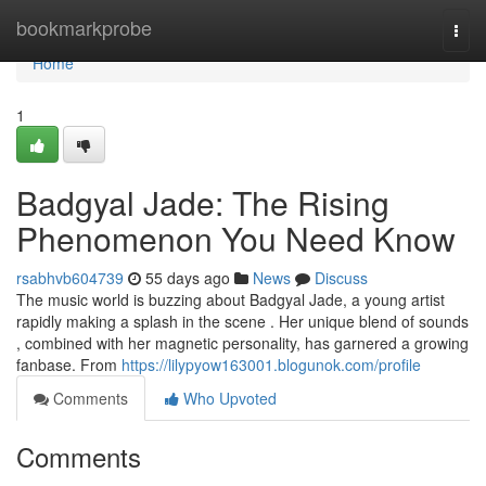
Home
bookmarkprobe
Togg
navi
Home
1
Badgyal Jade: The Rising
Phenomenon You Need Know
rsabhvb604739
55 days ago
News
Discuss
The music world is buzzing about Badgyal Jade, a young artist
rapidly making a splash in the scene . Her unique blend of sounds
, combined with her magnetic personality, has garnered a growing
fanbase. From
https://lilypyow163001.blogunok.com/profile
Comments
Who Upvoted
Comments