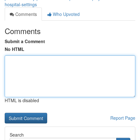
hospital-settings
Comments
Who Upvoted
Comments
Submit a Comment
No HTML
HTML is disabled
Report Page
Search