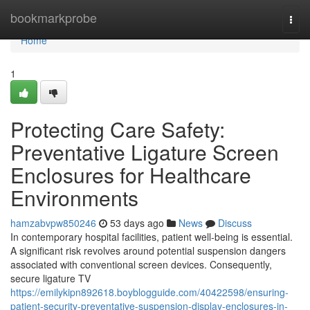
Home
bookmarkprobe
Togg
navi
Home
1
Protecting Care Safety:
Preventative Ligature Screen
Enclosures for Healthcare
Environments
hamzabvpw850246
53 days ago
News
Discuss
In contemporary hospital facilities, patient well-being is essential.
A significant risk revolves around potential suspension dangers
associated with conventional screen devices. Consequently,
secure ligature TV
https://emilykipn892618.boyblogguide.com/40422598/ensuring-
patient-security-preventative-suspension-display-enclosures-in-