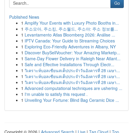
Go
Published News
1
Amplify Your Events with Luxury Photo Booths in...
1
주소모아, 주소킹, 주소월드, 주소야: 주소 정보를...
1
Levantamento Atlas Bloomberg 2026: Análise ...
1
IPTV Canada: Your Guide to Streaming Choices
1
Exploring Eco-Friendly Adventures in Albany, NY
1
Discover BuySellVoucher: Your Amazing Marketp...
1
Same-Day Flower Delivery in Raleigh Near Atlant...
1
Safe and Effective Installations Through Electr...
1
วิเคราะห์บอลเซียนสเต็ปประจำวันอังคารที่ 28 เมษา...
1
วิเคราะห์บอลเซียนสเต็ปประจำวันอังคารที่ 28 เมษา...
1
วิเคราะห์บอลเซียนสเต็ปประจำวันอังคารที่ 28 เมษา...
1
Advanced computational techniques are ushering ...
1
I'm unable to satisfy this request .
1
Unveiling Your Fortune: Blind Bag Ceramic Dice ...
Copyright © 2026 |
Advanced Search
|
Live
|
Tag Cloud
|
Top