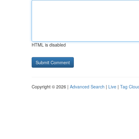
HTML is disabled
Copyright © 2026 |
Advanced Search
|
Live
|
Tag Clou