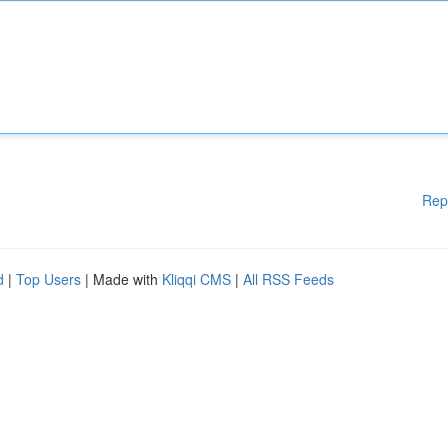
Rep
d
|
Top Users
| Made with
Kliqqi CMS
|
All RSS Feeds