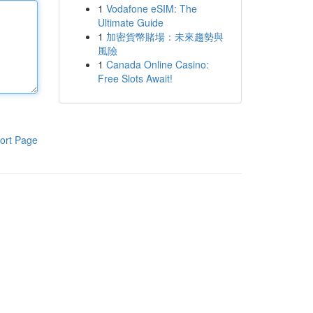
1
Vodafone eSIM: The
Ultimate Guide
1
加密貨幣賭場：未來趨勢與
風險
1
Canada Online Casino:
Free Slots Await!
ort Page