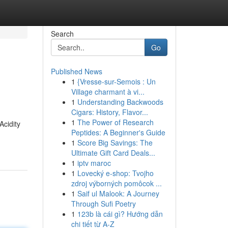
Search
Go
Published News
1
{Vresse-sur-Semois : Un
Village charmant à vi...
1
Understanding Backwoods
Cigars: History, Flavor...
1
The Power of Research
Acidity
Peptides: A Beginner's Guide
1
Score Big Savings: The
Ultimate Gift Card Deals...
1
iptv maroc
1
Lovecký e-shop: Tvojho
zdroj výborných pomôcok ...
1
Saif ul Malook: A Journey
Through Sufi Poetry
1
123b là cái gì? Hướng dẫn
chi tiết từ A-Z