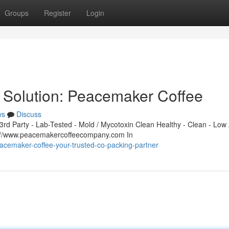
Groups
Register
Login
 Solution: Peacemaker Coffee
ws
Discuss
d Party - Lab-Tested - Mold / Mycotoxin Clean Healthy - Clean - Low 
s://www.peacemakercoffeecompany.com In
cemaker-coffee-your-trusted-co-packing-partner