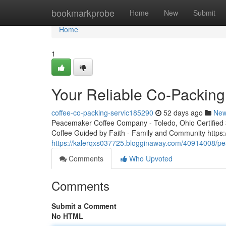
Home
bookmarkprobe
Home
New
Submit
Home
1
Your Reliable Co-Packing
coffee-co-packing-servic185290
52 days ago
Ne
Peacemaker Coffee Company - Toledo, Ohio Certified 3r
Coffee Guided by Faith - Family and Community http
https://kalerqxs037725.blogginaway.com/40914008/pea
Comments
Who Upvoted
Comments
Submit a Comment
No HTML