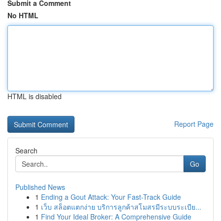
Submit a Comment
No HTML
HTML is disabled
Report Page
Search
Go
Published News
1
Ending a Gout Attack: Your Fast-Track Guide
1
เว็บ สล็อตแตกง่าย บริการลูกค้าสโมสรมีระบบระเบีย...
1
Find Your Ideal Broker: A Comprehensive Guide