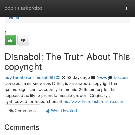
Home
bookmarkprobe
Togg
navi
Home
1
Dianabol: The Truth About This
copyright
buydianabolonlineusa666703
52 days ago
News
Discuss
Dianabol, also known as D-Bol, is an anabolic copyright that
gained significant popularity in the mid-20th century for its
supposed ability to promote muscle growth . Originally ,
synthesized for researchers
https://www.thereinstoreclinic.com
Comments
Who Upvoted
Comments