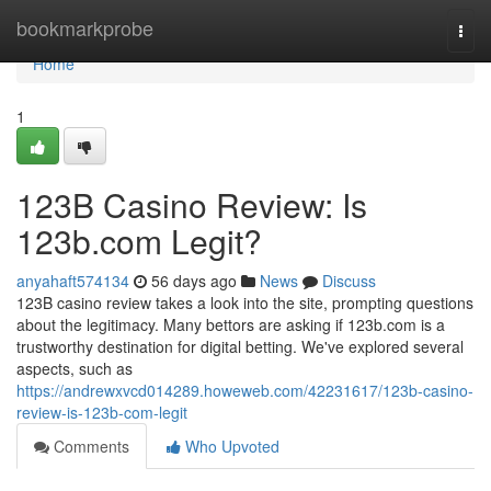
Home
bookmarkprobe
Togg
navi
Home
1
123B Casino Review: Is
123b.com Legit?
anyahaft574134
56 days ago
News
Discuss
123B casino review takes a look into the site, prompting questions
about the legitimacy. Many bettors are asking if 123b.com is a
trustworthy destination for digital betting. We've explored several
aspects, such as
https://andrewxvcd014289.howeweb.com/42231617/123b-casino-
review-is-123b-com-legit
Comments
Who Upvoted