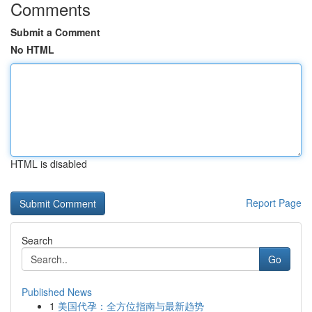
Comments
Submit a Comment
No HTML
HTML is disabled
Report Page
Search
Go
Published News
1
美国代孕：全方位指南与最新趋势