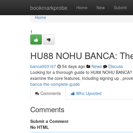
Home
bookmarkprobe
Home
New
Submit
Home
1
HU88 NOHU BANCA: The
banca503167
54 days ago
News
Discuss
Looking for a thorough guide to HU88 NOHU BANCA? Thi
examine the core features, including signing up , provi
banca-the-complete-guide
Comments
Who Upvoted
Comments
Submit a Comment
No HTML