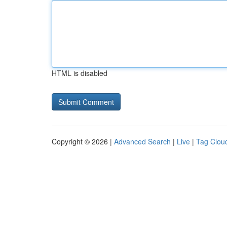
HTML is disabled
Copyright © 2026 |
Advanced Search
|
Live
|
Tag Clou