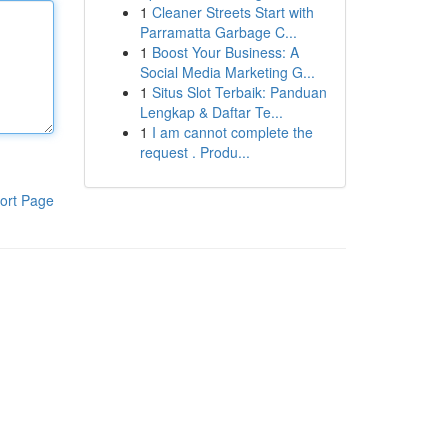
1
Cleaner Streets Start with
Parramatta Garbage C...
1
Boost Your Business: A
Social Media Marketing G...
1
Situs Slot Terbaik: Panduan
Lengkap & Daftar Te...
1
I am cannot complete the
request . Produ...
ort Page