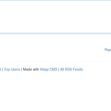
Rep
d
|
Top Users
| Made with
Kliqqi CMS
|
All RSS Feeds