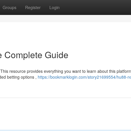
Groups
Register
Login
 Complete Guide
s resource provides everything you want to learn about this platform 
ded betting options ,
https://bookmarklogin.com/story21699554/hu88-n