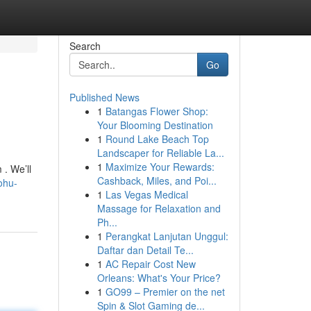
Search
Go
Published News
1
Batangas Flower Shop:
Your Blooming Destination
1
Round Lake Beach Top
Landscaper for Reliable La...
1
Maximize Your Rewards:
. We’ll
Cashback, Miles, and Poi...
ohu-
1
Las Vegas Medical
Massage for Relaxation and
Ph...
1
Perangkat Lanjutan Unggul:
Daftar dan Detail Te...
1
AC Repair Cost New
Orleans: What's Your Price?
1
GO99 – Premier on the net
Spin & Slot Gaming de...