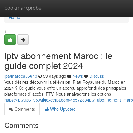
Home
bookmarkprobe
Home
1
iptv abonnement Maroc : le
guide complet 2024
iptvmaroc855640
53 days ago
News
Discuss
Vous désirez découvrir la télévision IP au Royaume du Maroc en
2024 ? Ce guide vous offre un aperçu approfondi des principales
plateformes d’ accès IPTV. Nous analyserons les options
https://iptv936195.wikiexcerpt.com/4557283/iptv_abonnement_mar
Comments
Who Upvoted
Comments