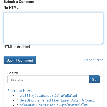
Submit a Comment
No HTML
HTML is disabled
Report Page
Search
Go
Published News
1
ufa888: คู่มือฉบับสมบูรณ์สำหรับมือใหม่
1
Selecting the Perfect Fiber Laser Cutter: A Com...
1
วิธีถอนเงิน Bnk789: ฉบับสมบูรณ์สำหรับมือใหม่