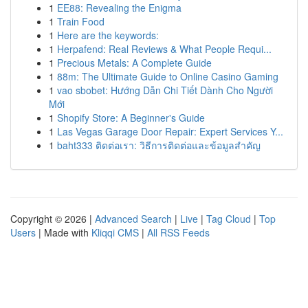
1
EE88: Revealing the Enigma
1
Train Food
1
Here are the keywords:
1
Herpafend: Real Reviews & What People Requi...
1
Precious Metals: A Complete Guide
1
88m: The Ultimate Guide to Online Casino Gaming
1
vao sbobet: Hướng Dẫn Chi Tiết Dành Cho Người
Mới
1
Shopify Store: A Beginner's Guide
1
Las Vegas Garage Door Repair: Expert Services Y...
1
baht333 ติดต่อเรา: วิธีการติดต่อและข้อมูลสำคัญ
Copyright © 2026 |
Advanced Search
|
Live
|
Tag Cloud
|
Top
Users
| Made with
Kliqqi CMS
|
All RSS Feeds