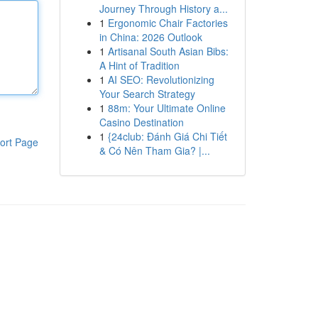
Journey Through History a...
1
Ergonomic Chair Factories
in China: 2026 Outlook
1
Artisanal South Asian Bibs:
A Hint of Tradition
1
AI SEO: Revolutionizing
Your Search Strategy
1
88m: Your Ultimate Online
Casino Destination
1
{24club: Đánh Giá Chi Tiết
ort Page
& Có Nên Tham Gia? |...