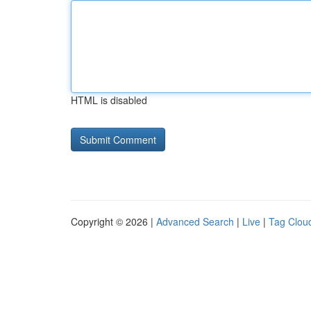
HTML is disabled
Copyright © 2026 |
Advanced Search
|
Live
|
Tag Clou