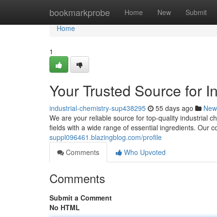
Home
bookmarkprobe
Home
New
Submit
Home
1
Your Trusted Source for I
industrial-chemistry-sup438295
55 days ago
New
We are your reliable source for top-quality industrial
fields with a wide range of essential ingredients. Our 
suppl096461.blazingblog.com/profile
Comments
Who Upvoted
Comments
Submit a Comment
No HTML