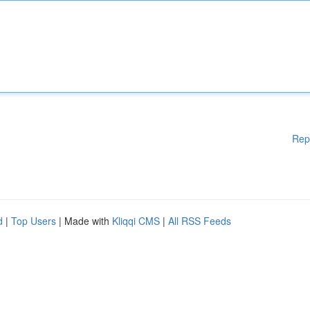
Rep
d
|
Top Users
| Made with
Kliqqi CMS
|
All RSS Feeds