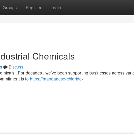
Groups
Register
Login
ndustrial Chemicals
s
Discuss
 chemicals . For decades , we’ve been supporting businesses across vari
commitment is to
https://manganese-chloride-