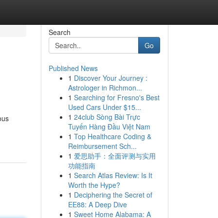
Search
Go
Published News
1
Discover Your Journey :
Astrologer in Richmon...
1
Searching for Fresno's Best
Used Cars Under $15...
1
24club Sòng Bài Trực
ous
Tuyến Hàng Đầu Việt Nam
1
Top Healthcare Coding &
Reimbursement Sch...
1
爱思助手：全面评测与实用
功能指南
1
Search Atlas Review: Is It
Worth the Hype?
1
Deciphering the Secret of
EE88: A Deep Dive
1
Sweet Home Alabama: A