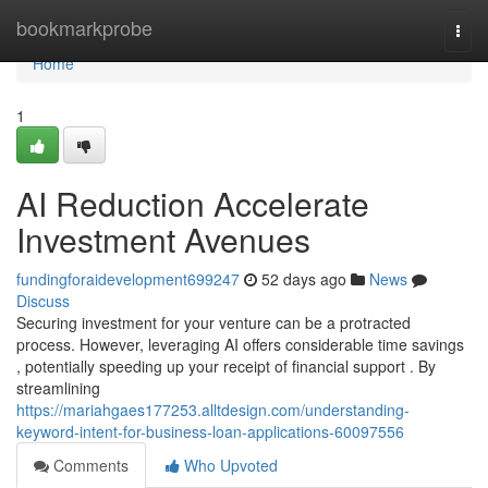
Home
bookmarkprobe
Togg
navi
Home
1
AI Reduction Accelerate
Investment Avenues
fundingforaidevelopment699247
52 days ago
News
Discuss
Securing investment for your venture can be a protracted
process. However, leveraging AI offers considerable time savings
, potentially speeding up your receipt of financial support . By
streamlining
https://mariahgaes177253.alltdesign.com/understanding-
keyword-intent-for-business-loan-applications-60097556
Comments
Who Upvoted