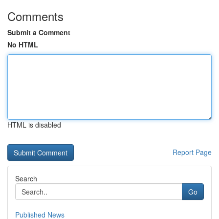
Comments
Submit a Comment
No HTML
HTML is disabled
Report Page
Search
Go
Published News