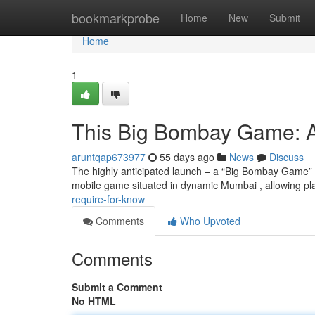
Home
bookmarkprobe
Home
New
Submit
Home
1
This Big Bombay Game: A
aruntqap673977
55 days ago
News
Discuss
The highly anticipated launch – a “Big Bombay Game” 
mobile game situated in dynamic Mumbai , allowing pl
require-for-know
Comments
Who Upvoted
Comments
Submit a Comment
No HTML