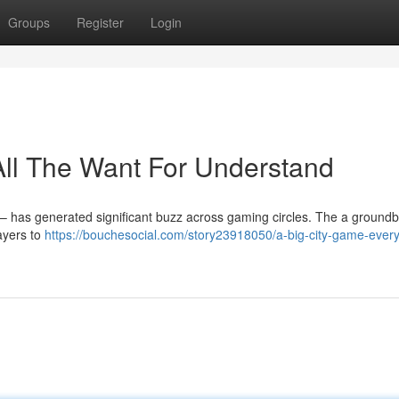
Groups
Register
Login
ll The Want For Understand
– has generated significant buzz across gaming circles. The a ground
ayers to
https://bouchesocial.com/story23918050/a-big-city-game-every