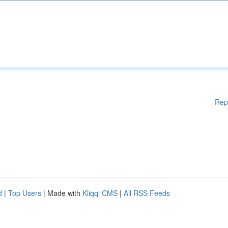
Rep
d
|
Top Users
| Made with
Kliqqi CMS
|
All RSS Feeds