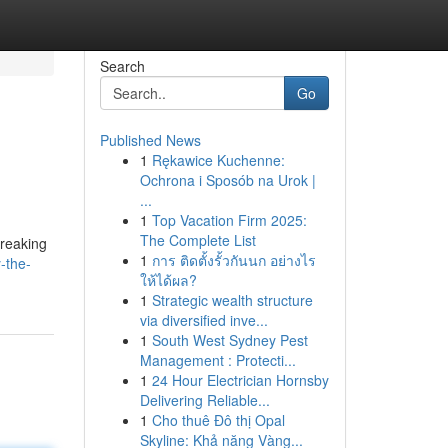
Search
Go
Published News
1
Rękawice Kuchenne:
Ochrona i Sposób na Urok |
...
1
Top Vacation Firm 2025:
The Complete List
breaking
1
การ ติดตั้งรั้วกันนก อย่างไร
-the-
ให้ได้ผล?
1
Strategic wealth structure
via diversified inve...
1
South West Sydney Pest
Management : Protecti...
1
24 Hour Electrician Hornsby
Delivering Reliable...
1
Cho thuê Đô thị Opal
Skyline: Khả năng Vàng...