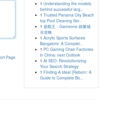
1
Understanding the models
behind successful larg...
1
Trusted Panama City Beach
top Pool Cleaning Ser...
1
遊戲王：Gameone 娛樂城
全攻略
1
Acrylic Sports Surfaces
Bangalore: A Complet...
1
PC Gaming Chair Factories
in China: next Outlook
ort Page
1
AI SEO: Revolutionizing
Your Search Strategy
1
Finding A Ideal {Reborn: A
Guide to Complete Bo...