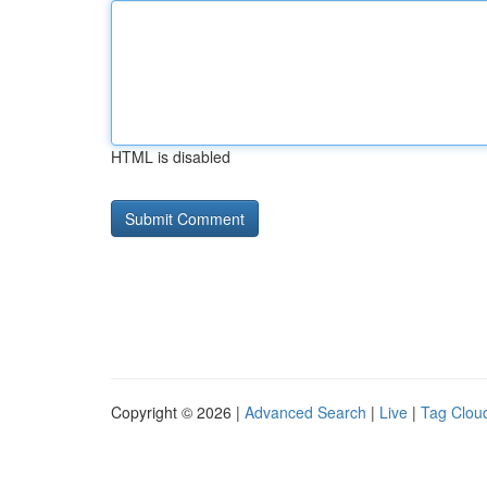
HTML is disabled
Copyright © 2026 |
Advanced Search
|
Live
|
Tag Clou