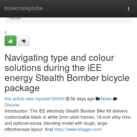
Home
bookmarkprobe
Togg
navi
Home
1
Navigating type and colour
solutions during the iEE
energy Stealth Bomber bicycle
package
this-article-was-reposte726630
56 days ago
News
Discuss
Introduction: The iEE electricity Stealth Bomber Bike Kit delivers
customizable black or white 2mm steel frames, 19-inch alloy rims,
and optional extras, blending model with tough, large-
effectiveness layout. final
https://www.blogger.com/