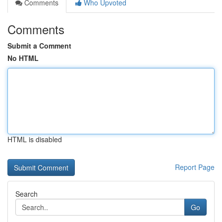
Comments
Who Upvoted
Comments
Submit a Comment
No HTML
HTML is disabled
Report Page
Search
Go