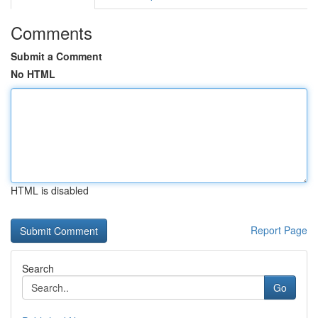
Comments
Submit a Comment
No HTML
HTML is disabled
Report Page
Search
Go