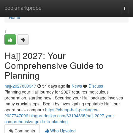
Home
bookmarkprobe
Togg
navi
Home
1
Hajj 2027: Your
Comprehensive Guide to
Planning
hajj-2027809347
54 days ago
News
Discuss
Planning your Hajj journey for 2027 requires meticulous
preparation, starting now . Securing your Hajj package involves
many crucial steps . Begin by investigating reputable Hajj tour
operators – compare
https://cheap-hajj-packages-
2027747006.blogprodesign.com/63194865/hajj-2027-your-
comprehensive-guide-to-planning
Comments
Who Upvoted