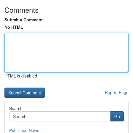
Comments
Submit a Comment
No HTML
HTML is disabled
Report Page
Search
Go
Published News