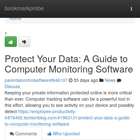
Home
bookmarkprobe
Togg
navi
Home
1
Protect Your Data: A Guide to
Computer Monitoring Software
parentalcontrolsoftwaref646107
55 days ago
News
Discuss
Keeping your private information protected online is more critical
than ever. Computer tracking software can be a powerful tool in
this effort, allowing you to see activity on your device and possibly
detect
https://employee-productivity-
tr876492.techionblog.com/41963131/protect-your-data-a-guide-
to-computer-monitoring-software
Comments
Who Upvoted