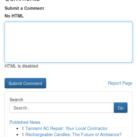
Submit a Comment
No HTML
HTML is disabled
Report Page
Search
Go
Published News
1
Tamiami AC Repair: Your Local Contractor
1
Rechargeable Candles: The Future of Ambiance?