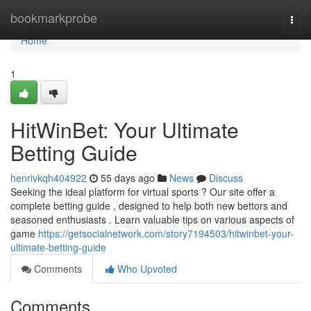
Home
bookmarkprobe
Togg
navi
Home
1
HitWinBet: Your Ultimate
Betting Guide
henrivkqh404922
55 days ago
News
Discuss
Seeking the ideal platform for virtual sports ? Our site offer a
complete betting guide , designed to help both new bettors and
seasoned enthusiasts . Learn valuable tips on various aspects of
game
https://getsocialnetwork.com/story7194503/hitwinbet-your-
ultimate-betting-guide
Comments
Who Upvoted
Comments