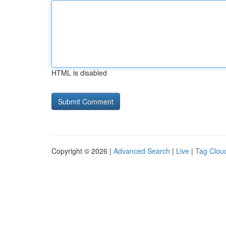
HTML is disabled
Copyright © 2026 |
Advanced Search
|
Live
|
Tag Clou