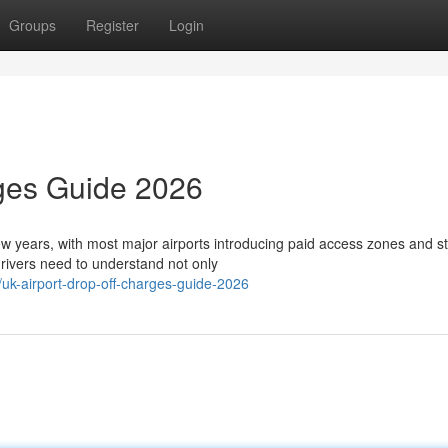
Groups
Register
Login
rges Guide 2026
few years, with most major airports introducing paid access zones and st
ivers need to understand not only
k-airport-drop-off-charges-guide-2026