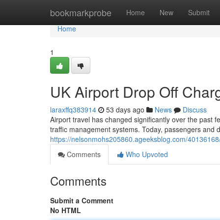
Home
bookmarkprobe
Home
New
Submit
Home
1
UK Airport Drop Off Cha
laraxffq383914
53 days ago
News
Discuss
Airport travel has changed significantly over the past 
traffic management systems. Today, passengers and dr
https://nelsonmohs205860.ageeksblog.com/40136168/u
Comments
Who Upvoted
Comments
Submit a Comment
No HTML