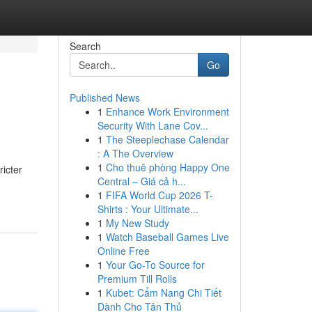
Search
Go
Published News
1
Enhance Work Environment
Security With Lane Cov...
1
The Steeplechase Calendar
: A The Overview
1
Cho thuê phòng Happy One
ricter
Central – Giá cả h...
1
FIFA World Cup 2026 T-
Shirts : Your Ultimate...
1
My New Study
1
Watch Baseball Games Live
Online Free
1
Your Go-To Source for
Premium Till Rolls
1
Kubet: Cẩm Nang Chi Tiết
Dành Cho Tân Thủ