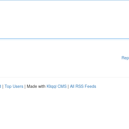
Rep
d
|
Top Users
| Made with
Kliqqi CMS
|
All RSS Feeds