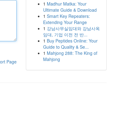
1
Madhur Matka: Your
Ultimate Guide & Download
1
Smart Key Repeaters:
Extending Your Range
1
강남사무실임대와 강남사옥
임대, 기업 이전 전 반...
1
Buy Peptides Online: Your
Guide to Quality & Se...
1
Mahjong 288: The King of
Mahjong
ort Page