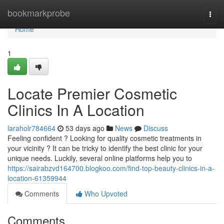
Home
bookmarkprobe
Togg
navi
Home
1
Locate Premier Cosmetic
Clinics In A Location
laraholr784664
53 days ago
News
Discuss
Feeling confident ? Looking for quality cosmetic treatments in
your vicinity ? It can be tricky to identify the best clinic for your
unique needs. Luckily, several online platforms help you to
https://sairabzvd164700.blogkoo.com/find-top-beauty-clinics-in-a-
location-61359944
Comments
Who Upvoted
Comments