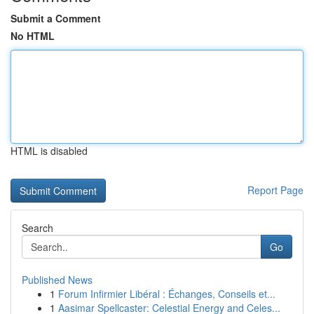
Submit a Comment
No HTML
HTML is disabled
Report Page
Search
Go
Published News
1
Forum Infirmier Libéral : Échanges, Conseils et...
1
Aasimar Spellcaster: Celestial Energy and Celes...