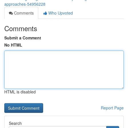
approaches-54956228
Comments
Who Upvoted
Comments
Submit a Comment
No HTML
HTML is disabled
Report Page
Search