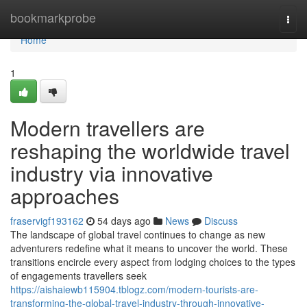
Home
bookmarkprobe
Togg
navi
Home
1
Modern travellers are
reshaping the worldwide travel
industry via innovative
approaches
fraservigf193162
54 days ago
News
Discuss
The landscape of global travel continues to change as new
adventurers redefine what it means to uncover the world. These
transitions encircle every aspect from lodging choices to the types
of engagements travellers seek
https://aishaiewb115904.tblogz.com/modern-tourists-are-
transforming-the-global-travel-industry-through-innovative-