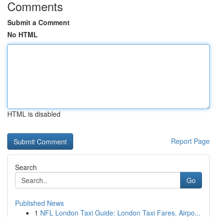
Comments
Submit a Comment
No HTML
HTML is disabled
Report Page
Search
Go
Published News
1
NFL London Taxi Guide: London Taxi Fares, Airpo...