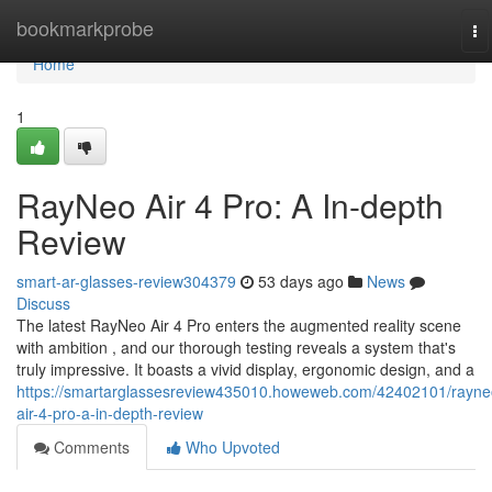
Home
bookmarkprobe
To
na
Home
1
RayNeo Air 4 Pro: A In-depth
Review
smart-ar-glasses-review304379
53 days ago
News
Discuss
The latest RayNeo Air 4 Pro enters the augmented reality scene
with ambition , and our thorough testing reveals a system that's
truly impressive. It boasts a vivid display, ergonomic design, and a
https://smartarglassesreview435010.howeweb.com/42402101/rayne
air-4-pro-a-in-depth-review
Comments
Who Upvoted