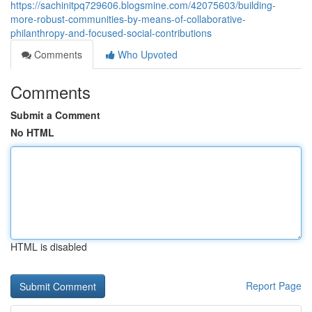
https://sachinitpq729606.blogsmine.com/42075603/building-
more-robust-communities-by-means-of-collaborative-
philanthropy-and-focused-social-contributions
Comments
Who Upvoted
Comments
Submit a Comment
No HTML
HTML is disabled
Report Page