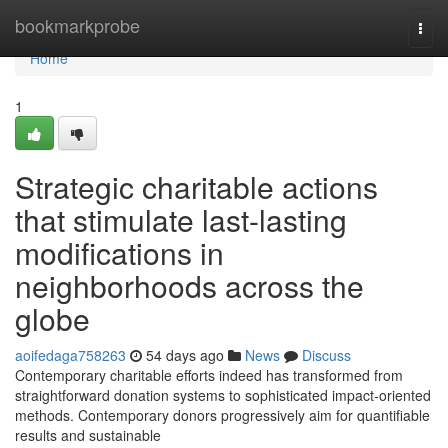
Home
bookmarkprobe
Togg
navi
Home
1
Strategic charitable actions
that stimulate last-lasting
modifications in
neighborhoods across the
globe
aoifedaga758263
54 days ago
News
Discuss
Contemporary charitable efforts indeed has transformed from
straightforward donation systems to sophisticated impact-oriented
methods. Contemporary donors progressively aim for quantifiable
results and sustainable