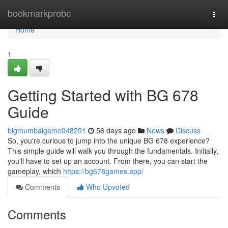
Home
bookmarkprobe
Togg
navi
Home
1
Getting Started with BG 678
Guide
bigmumbaigame048291
56 days ago
News
Discuss
So, you're curious to jump into the unique BG 678 experience?
This simple guide will walk you through the fundamentals. Initially,
you'll have to set up an account. From there, you can start the
gameplay, which
https://bg678games.app/
Comments
Who Upvoted
Comments