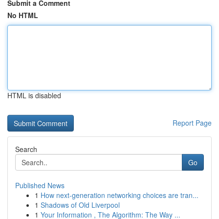
Submit a Comment
No HTML
HTML is disabled
Report Page
Search
Go
Published News
1
How next-generation networking choices are tran...
1
Shadows of Old Liverpool
1
Your Information , The Algorithm: The Way ...