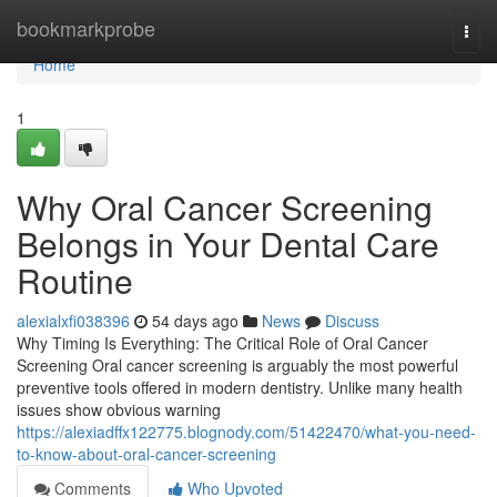
Home
bookmarkprobe
Togg
navi
Home
1
Why Oral Cancer Screening
Belongs in Your Dental Care
Routine
alexialxfi038396
54 days ago
News
Discuss
Why Timing Is Everything: The Critical Role of Oral Cancer
Screening Oral cancer screening is arguably the most powerful
preventive tools offered in modern dentistry. Unlike many health
issues show obvious warning
https://alexiadffx122775.blognody.com/51422470/what-you-need-
to-know-about-oral-cancer-screening
Comments
Who Upvoted