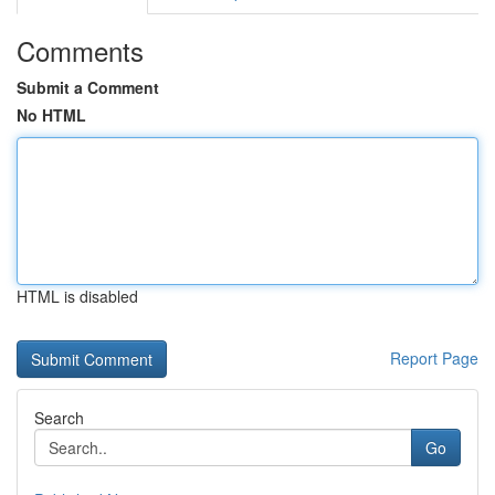
Comments
Submit a Comment
No HTML
HTML is disabled
Report Page
Search
Go