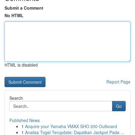
Submit a Comment
No HTML
HTML is disabled
Report Page
Search
Go
Published News
1
Acquire your Yamaha VMAX SHO 200 Outboard
1
Analisa Togel Terupdate: Dapatkan Jackpot Pada ...