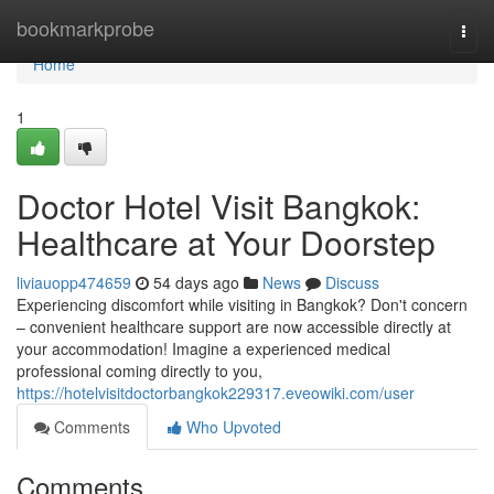
Home
bookmarkprobe
Togg
navi
Home
1
Doctor Hotel Visit Bangkok:
Healthcare at Your Doorstep
liviauopp474659
54 days ago
News
Discuss
Experiencing discomfort while visiting in Bangkok? Don't concern
– convenient healthcare support are now accessible directly at
your accommodation! Imagine a experienced medical
professional coming directly to you,
https://hotelvisitdoctorbangkok229317.eveowiki.com/user
Comments
Who Upvoted
Comments