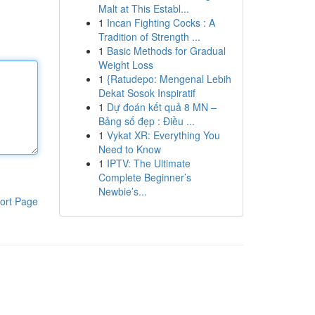
Malt at This Establ...
1
Incan Fighting Cocks : A
Tradition of Strength ...
1
Basic Methods for Gradual
Weight Loss
1
{Ratudepo: Mengenal Lebih
Dekat Sosok Inspiratif
1
Dự đoán kết quả 8 MN –
Bảng số đẹp : Điều ...
1
Vykat XR: Everything You
Need to Know
1
IPTV: The Ultimate
Complete Beginner’s
Newbie’s...
ort Page