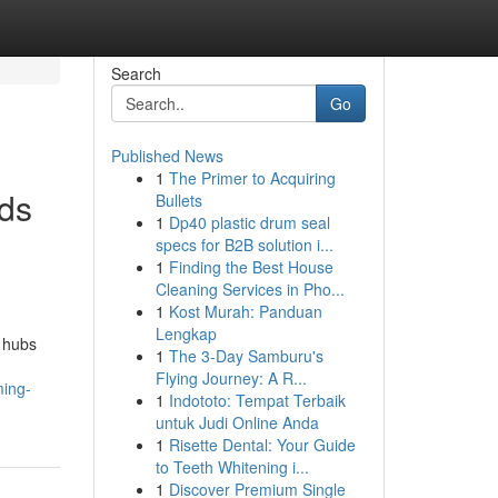
Search
Go
Published News
1
The Primer to Acquiring
ods
Bullets
1
Dp40 plastic drum seal
specs for B2B solution i...
1
Finding the Best House
Cleaning Services in Pho...
1
Kost Murah: Panduan
Lengkap
 hubs
1
The 3-Day Samburu's
Flying Journey: A R...
ming-
1
Indototo: Tempat Terbaik
untuk Judi Online Anda
1
Risette Dental: Your Guide
to Teeth Whitening i...
1
Discover Premium Single