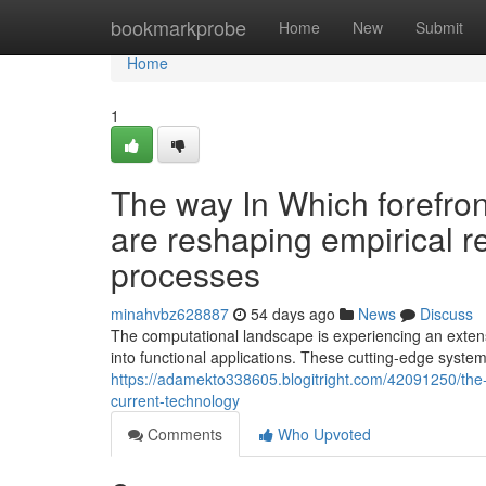
Home
bookmarkprobe
Home
New
Submit
Home
1
The way In Which forefro
are reshaping empirical r
processes
minahvbz628887
54 days ago
News
Discuss
The computational landscape is experiencing an exte
into functional applications. These cutting-edge systems
https://adamekto338605.blogitright.com/42091250/the
current-technology
Comments
Who Upvoted