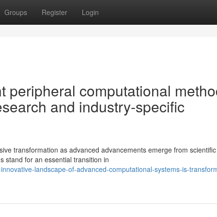
Groups
Register
Login
nt peripheral computational meth
esearch and industry-specific
nsive transformation as advanced advancements emerge from scientific
 stand for an essential transition in
-innovative-landscape-of-advanced-computational-systems-is-transfor