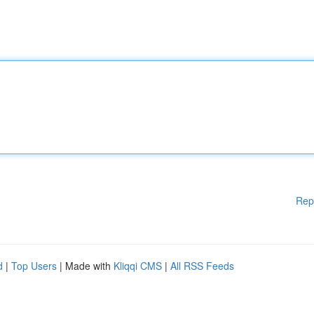
Rep
d
|
Top Users
| Made with
Kliqqi CMS
|
All RSS Feeds