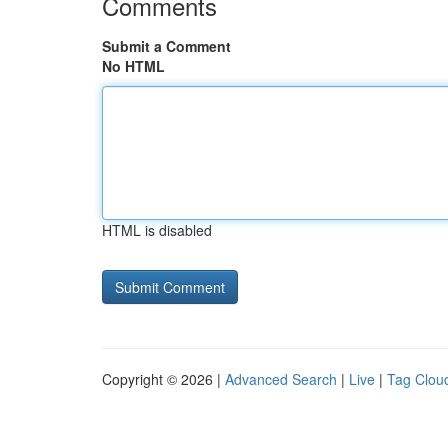
Comments
Submit a Comment
No HTML
HTML is disabled
Copyright © 2026 |
Advanced Search
|
Live
|
Tag Clou