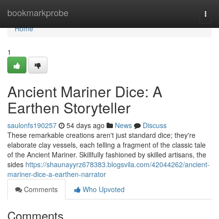
Home
bookmarkprobe
Togg
navi
Home
1
Ancient Mariner Dice: A
Earthen Storyteller
saulonfs190257
54 days ago
News
Discuss
These remarkable creations aren't just standard dice; they're
elaborate clay vessels, each telling a fragment of the classic tale
of the Ancient Mariner. Skillfully fashioned by skilled artisans, the
sides
https://shaunayyrz678383.blogsvila.com/42044262/ancient-
mariner-dice-a-earthen-narrator
Comments
Who Upvoted
Comments