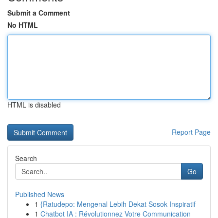
Submit a Comment
No HTML
HTML is disabled
Report Page
Search
Go
Published News
1
{Ratudepo: Mengenal Lebih Dekat Sosok Inspiratif
1
Chatbot IA : Révolutionnez Votre Communication