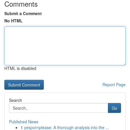
Comments
Submit a Comment
No HTML
HTML is disabled
Report Page
Search
Go
Published News
1
yespornplease: A thorough analysis into the ...