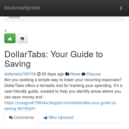
Home
bookmarkprobe
Togg
navi
Home
1
DollarTabs: Your Guide to
Saving
dollartabs766709
55 days ago
News
Discuss
Are you seeking a simple way to lower your recurring expenses?
DollarTabs offers a fantastic tool for tracking your spending. It's a
user-friendly guide, created to help you identify areas where you
can save money and
https://zoyagnxk758344.blogzet.com/dollartabs-your-guide-to-
saving-56755431
Comments
Who Upvoted