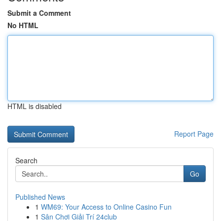
Submit a Comment
No HTML
HTML is disabled
Report Page
Search
Go
Published News
1
WM69: Your Access to Online Casino Fun
1
Sân Chơi Giải Trí 24club