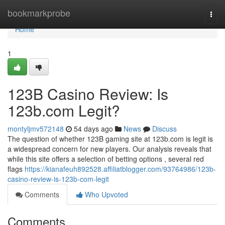
Home
bookmarkprobe
Togg
navi
Home
1
123B Casino Review: Is
123b.com Legit?
montyljmv572148
54 days ago
News
Discuss
The question of whether 123B gaming site at 123b.com is legit is
a widespread concern for new players. Our analysis reveals that
while this site offers a selection of betting options , several red
flags
https://kianafeuh892528.affiliatblogger.com/93764986/123b-
casino-review-is-123b-com-legit
Comments
Who Upvoted
Comments