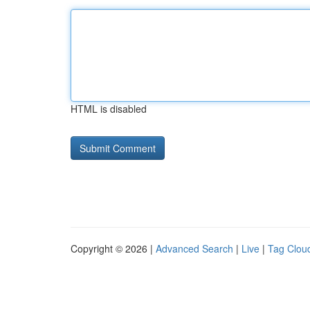
HTML is disabled
Copyright © 2026 |
Advanced Search
|
Live
|
Tag Clou