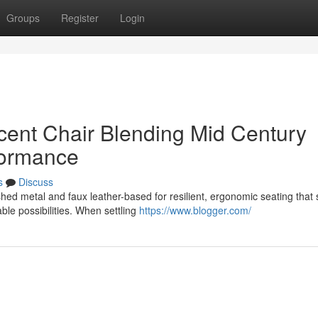
Groups
Register
Login
ent Chair Blending Mid Century
formance
s
Discuss
ed metal and faux leather-based for resilient, ergonomic seating that 
ble possibilities. When settling
https://www.blogger.com/