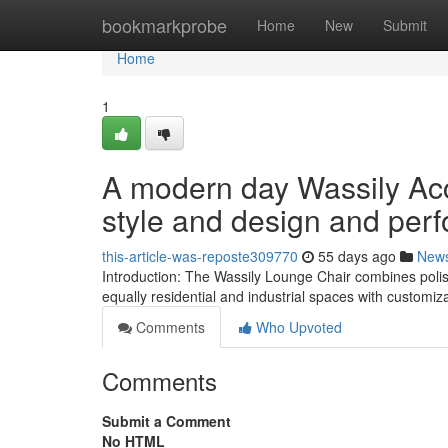
Home
bookmarkprobe
Home
New
Submit
Home
1
A modern day Wassily Acc
style and design and per
this-article-was-reposte309770
55 days ago
New
Introduction: The Wassily Lounge Chair combines polish
equally residential and industrial spaces with customiza
Comments
Who Upvoted
Comments
Submit a Comment
No HTML