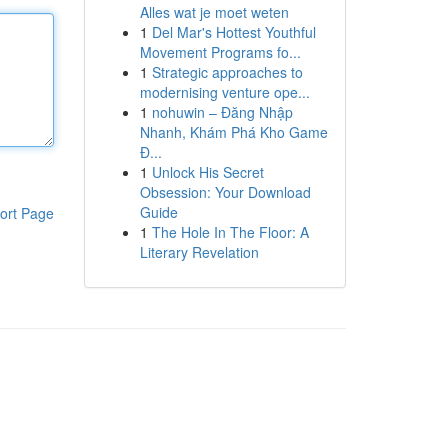
Alles wat je moet weten
1
Del Mar's Hottest Youthful
Movement Programs fo...
1
Strategic approaches to
modernising venture ope...
1
nohuwin – Đăng Nhập
Nhanh, Khám Phá Kho Game
Đ...
1
Unlock His Secret
Obsession: Your Download
Guide
ort Page
1
The Hole In The Floor: A
Literary Revelation