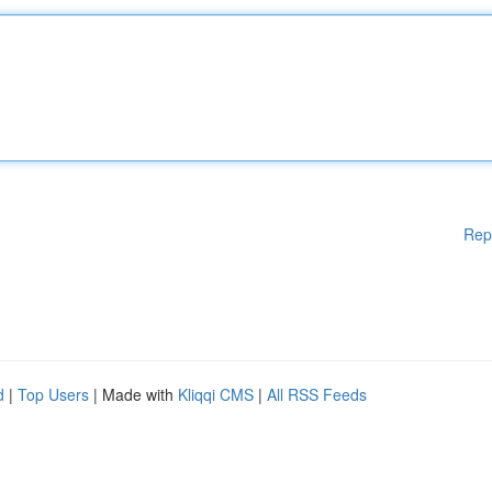
Rep
d
|
Top Users
| Made with
Kliqqi CMS
|
All RSS Feeds