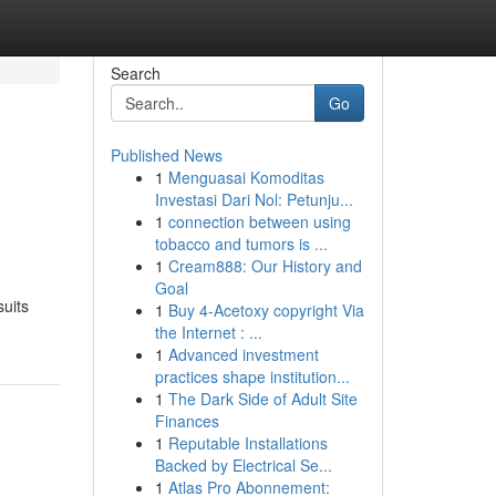
Search
Go
Published News
1
Menguasai Komoditas
Investasi Dari Nol: Petunju...
1
connection between using
tobacco and tumors is ...
1
Cream888: Our History and
Goal
suits
1
Buy 4-Acetoxy copyright Via
the Internet : ...
1
Advanced investment
practices shape institution...
1
The Dark Side of Adult Site
Finances
1
Reputable Installations
Backed by Electrical Se...
1
Atlas Pro Abonnement: