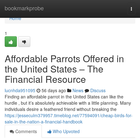
Home
bookmarkprobe
Togg
navi
Home
1
Affordable Parrots Offered in
the United States – The
Financial Resource
lucnhda951095
56 days ago
News
Discuss
Finding an affordable parrot in the United States can like the
hurdle , but it’s absolutely achievable with a little planning. Many
individuals desire a feathered friend without breaking the
https://jesseculm379957.timeblog.net/77594091/cheap-birds-for-
sale-in-the-nation-a-financial-handbook
Comments
Who Upvoted