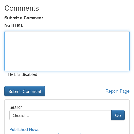
Comments
Submit a Comment
No HTML
HTML is disabled
Report Page
Search
Go
Published News