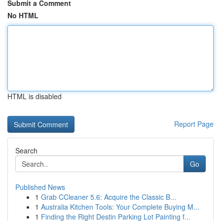
Submit a Comment
No HTML
HTML is disabled
Report Page
Search
Go
Published News
1
Grab CCleaner 5.6: Acquire the Classic B...
1
Australia Kitchen Tools: Your Complete Buying M...
1
Finding the Right Destin Parking Lot Painting f...