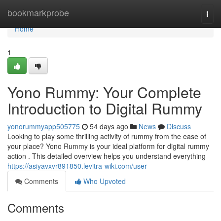
Home
bookmarkprobe
Togg
navi
Home
1
Yono Rummy: Your Complete
Introduction to Digital Rummy
yonorummyapp505775
54 days ago
News
Discuss
Looking to play some thrilling activity of rummy from the ease of
your place? Yono Rummy is your ideal platform for digital rummy
action . This detailed overview helps you understand everything
https://asiyavxvr891850.levitra-wiki.com/user
Comments
Who Upvoted
Comments