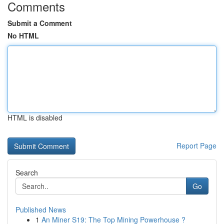
Comments
Submit a Comment
No HTML
HTML is disabled
Report Page
Search
Go
Published News
1
An Miner S19: The Top Mining Powerhouse ?