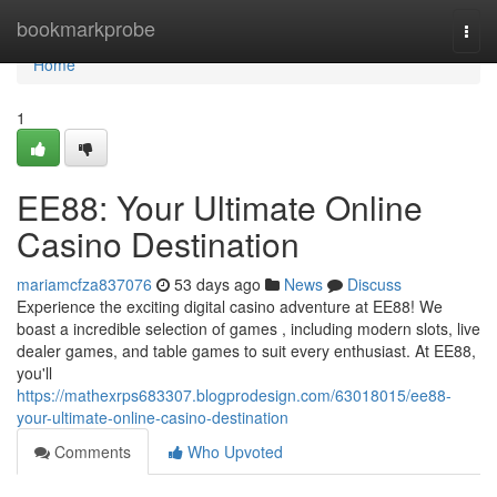
Home
bookmarkprobe
Togg
navi
Home
1
EE88: Your Ultimate Online
Casino Destination
mariamcfza837076
53 days ago
News
Discuss
Experience the exciting digital casino adventure at EE88! We
boast a incredible selection of games , including modern slots, live
dealer games, and table games to suit every enthusiast. At EE88,
you'll
https://mathexrps683307.blogprodesign.com/63018015/ee88-
your-ultimate-online-casino-destination
Comments
Who Upvoted