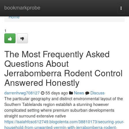
Home
bookmarkprobe
Togg
navi
Home
1
The Most Frequently Asked
Questions About
Jerrabomberra Rodent Control
Answered Honestly
darrenhvwg708127
55 days ago
News
Discuss
The particular geography and distinct environmental layout of the
Southern Tablelands region establish a stunning however
complicated setting where premium suburban developments
straight surround extensive native
https://isaiahfcsc612749.blogolenta.com/38810173/securing-your-
household-from-unwanted-vermin-with-jerrabomberra-rodent-