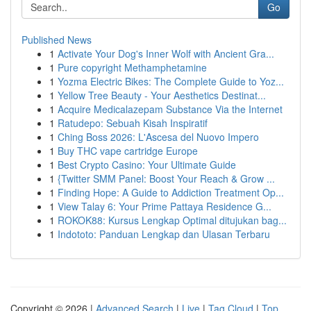
Go
Published News
1
Activate Your Dog's Inner Wolf with Ancient Gra...
1
Pure copyright Methamphetamine
1
Yozma Electric Bikes: The Complete Guide to Yoz...
1
Yellow Tree Beauty - Your Aesthetics Destinat...
1
Acquire Medicalazepam Substance Via the Internet
1
Ratudepo: Sebuah Kisah Inspiratif
1
Ching Boss 2026: L'Ascesa del Nuovo Impero
1
Buy THC vape cartridge Europe
1
Best Crypto Casino: Your Ultimate Guide
1
{Twitter SMM Panel: Boost Your Reach & Grow ...
1
Finding Hope: A Guide to Addiction Treatment Op...
1
View Talay 6: Your Prime Pattaya Residence G...
1
ROKOK88: Kursus Lengkap Optimal ditujukan bag...
1
Indototo: Panduan Lengkap dan Ulasan Terbaru
Copyright © 2026 |
Advanced Search
|
Live
|
Tag Cloud
|
Top