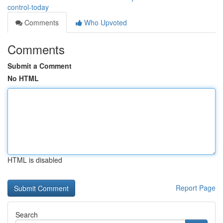
control-today
Comments
Who Upvoted
Comments
Submit a Comment
No HTML
HTML is disabled
Report Page
Search