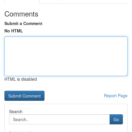
Comments
Submit a Comment
No HTML
HTML is disabled
Report Page
Search
Go