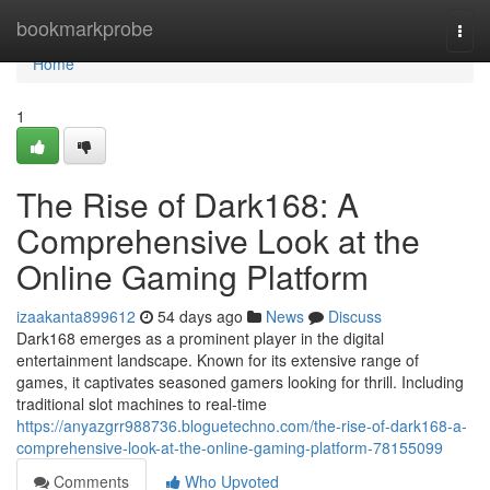
Home
bookmarkprobe
Togg
navi
Home
1
The Rise of Dark168: A
Comprehensive Look at the
Online Gaming Platform
izaakanta899612
54 days ago
News
Discuss
Dark168 emerges as a prominent player in the digital
entertainment landscape. Known for its extensive range of
games, it captivates seasoned gamers looking for thrill. Including
traditional slot machines to real-time
https://anyazgrr988736.bloguetechno.com/the-rise-of-dark168-a-
comprehensive-look-at-the-online-gaming-platform-78155099
Comments
Who Upvoted