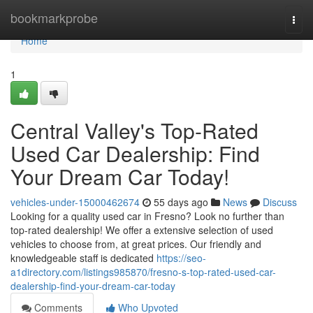
Home
bookmarkprobe
Togg
navi
Home
1
Central Valley's Top-Rated
Used Car Dealership: Find
Your Dream Car Today!
vehicles-under-15000462674
55 days ago
News
Discuss
Looking for a quality used car in Fresno? Look no further than
top-rated dealership! We offer a extensive selection of used
vehicles to choose from, at great prices. Our friendly and
knowledgeable staff is dedicated
https://seo-
a1directory.com/listings985870/fresno-s-top-rated-used-car-
dealership-find-your-dream-car-today
Comments
Who Upvoted