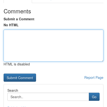
Comments
Submit a Comment
No HTML
HTML is disabled
Report Page
Search
Go