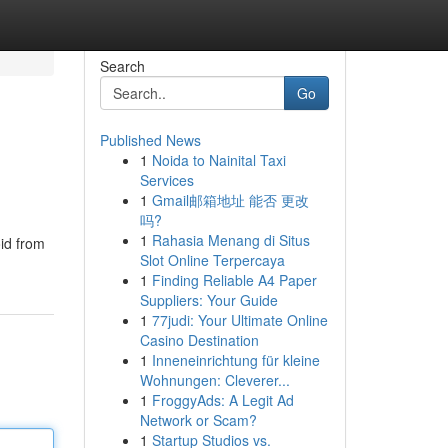
Search
Go
Published News
1
Noida to Nainital Taxi
Services
1
Gmail邮箱地址 能否 更改
吗?
1
Rahasia Menang di Situs
id from
Slot Online Terpercaya
1
Finding Reliable A4 Paper
Suppliers: Your Guide
1
77judi: Your Ultimate Online
Casino Destination
1
Inneneinrichtung für kleine
Wohnungen: Cleverer...
1
FroggyAds: A Legit Ad
Network or Scam?
1
Startup Studios vs.