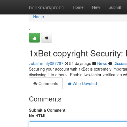
Home
bookmarkprobe
Home
New
Submit
Home
1
1xBet copyright Security:
zubairmmfy087787
54 days ago
News
Discus
Securing your account with 1xBet is extremely importa
disclosing it to others . Enable two-factor verification
Comments
Who Upvoted
Comments
Submit a Comment
No HTML