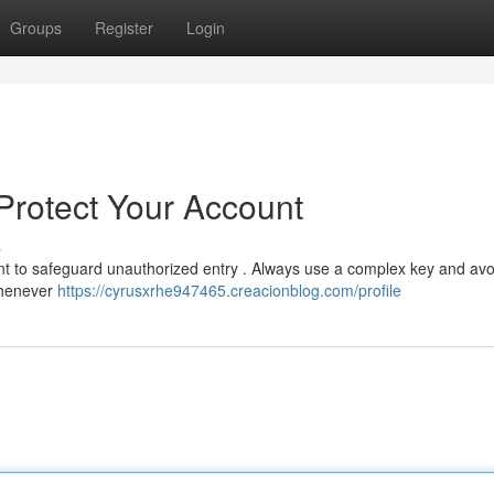
Groups
Register
Login
 Protect Your Account
s
nt to safeguard unauthorized entry . Always use a complex key and avo
 whenever
https://cyrusxrhe947465.creacionblog.com/profile