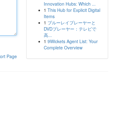
Innovation Hubs: Which ...
1
This Hub for Explicit Digital
Items
1
ブルーレイプレーヤーと
DVDプレーヤー：テレビで
高...
1
9Wickets Agent List: Your
Complete Overview
ort Page