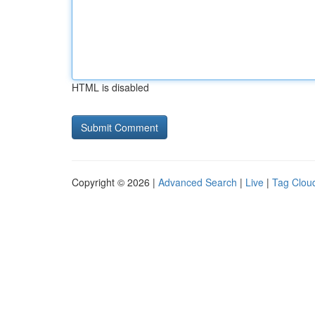
HTML is disabled
Copyright © 2026 |
Advanced Search
|
Live
|
Tag Clou