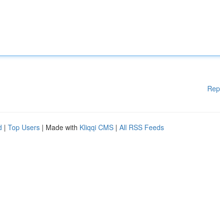
Rep
d
|
Top Users
| Made with
Kliqqi CMS
|
All RSS Feeds