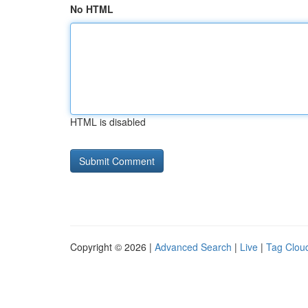
No HTML
HTML is disabled
Copyright © 2026 |
Advanced Search
|
Live
|
Tag Clou