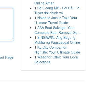
Online Aman
1
Bộ 3 càng MB · Soi Cầu Lô
Tuyệt đối chính xá...
1
Noida to Jaipur Taxi: Your
Ultimate Travel Guide
1
AAA Boat Salvage: Your
Complete Boat Removal So...
1
SINGAWIN: Ang Bagong
Mukha ng Pagsusugal Online
1
KL City Companion
Nightlife: Your Ultimate Guide
1
Weed for Offer: Your Local
ort Page
Selections