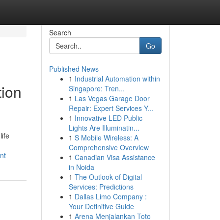
Search
Go
Published News
1
Industrial Automation within
tion
Singapore: Tren...
1
Las Vegas Garage Door
Repair: Expert Services Y...
1
Innovative LED Public
Lights Are Illuminatin...
ife
1
S Mobile Wireless: A
Comprehensive Overview
nt
1
Canadian Visa Assistance
in Noida
1
The Outlook of Digital
Services: Predictions
1
Dallas Limo Company :
Your Definitive Guide
1
Arena Menjalankan Toto