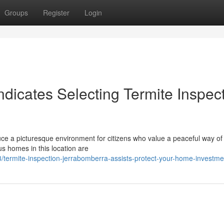
Groups
Register
Login
dicates Selecting Termite Inspec
e a picturesque environment for citizens who value a peaceful way of l
us homes in this location are
3/termite-inspection-jerrabomberra-assists-protect-your-home-investme