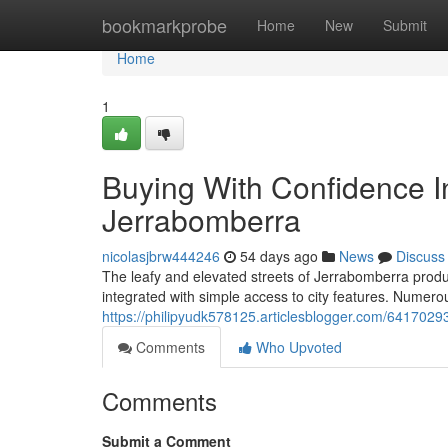
Home
bookmarkprobe
Home
New
Submit
Home
1
Buying With Confidence In
Jerrabomberra
nicolasjbrw444246
54 days ago
News
Discuss
The leafy and elevated streets of Jerrabomberra produc
integrated with simple access to city features. Numero
https://philipyudk578125.articlesblogger.com/6417029
Comments
Who Upvoted
Comments
Submit a Comment