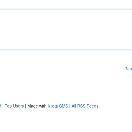
Rep
d
|
Top Users
| Made with
Kliqqi CMS
|
All RSS Feeds