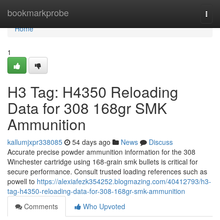
Home
bookmarkprobe
Togg
navi
Home
1
H3 Tag: H4350 Reloading
Data for 308 168gr SMK
Ammunition
kallumjxpr338085
54 days ago
News
Discuss
Accurate precise powder ammunition information for the 308
Winchester cartridge using 168-grain smk bullets is critical for
secure performance. Consult trusted loading references such as
powell to
https://alexiafezk354252.blogmazing.com/40412793/h3-
tag-h4350-reloading-data-for-308-168gr-smk-ammunition
Comments
Who Upvoted