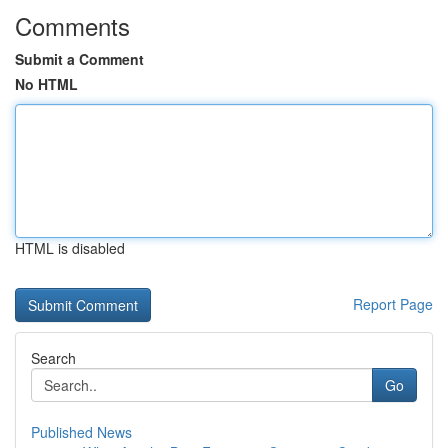
Comments
Submit a Comment
No HTML
HTML is disabled
Report Page
Search
Go
Published News