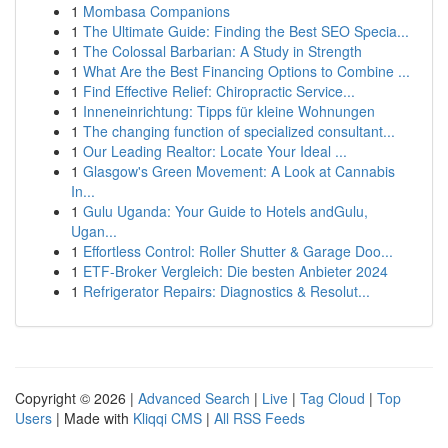
1
Mombasa Companions
1
The Ultimate Guide: Finding the Best SEO Specia...
1
The Colossal Barbarian: A Study in Strength
1
What Are the Best Financing Options to Combine ...
1
Find Effective Relief: Chiropractic Service...
1
Inneneinrichtung: Tipps für kleine Wohnungen
1
The changing function of specialized consultant...
1
Our Leading Realtor: Locate Your Ideal ...
1
Glasgow's Green Movement: A Look at Cannabis
In...
1
Gulu Uganda: Your Guide to Hotels andGulu,
Ugan...
1
Effortless Control: Roller Shutter & Garage Doo...
1
ETF-Broker Vergleich: Die besten Anbieter 2024
1
Refrigerator Repairs: Diagnostics & Resolut...
Copyright © 2026 |
Advanced Search
|
Live
|
Tag Cloud
|
Top
Users
| Made with
Kliqqi CMS
|
All RSS Feeds