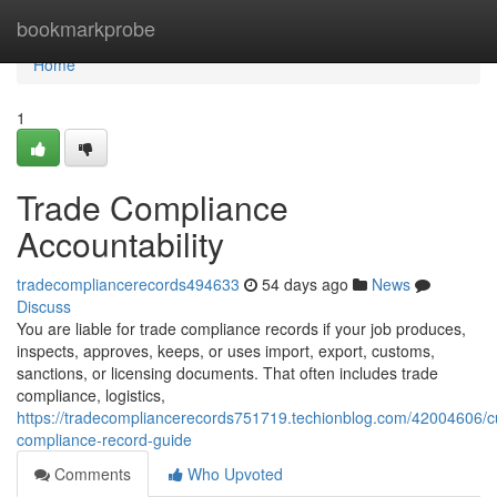
Home
bookmarkprobe
Home
1
Trade Compliance
Accountability
tradecompliancerecords494633
54 days ago
News
Discuss
You are liable for trade compliance records if your job produces,
inspects, approves, keeps, or uses import, export, customs,
sanctions, or licensing documents. That often includes trade
compliance, logistics,
https://tradecompliancerecords751719.techionblog.com/42004606/
compliance-record-guide
Comments
Who Upvoted