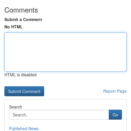
Comments
Submit a Comment
No HTML
HTML is disabled
Report Page
Search
Go
Published News