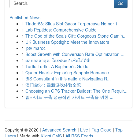
Go
Published News
1
Tinder88: Situs Slot Gacor Terpercaya Nomor 1
1
Lab Peptides: Comprehensive Guide
1
The God of the Sea’s Gift: Gorgeous Stone Gamin...
1
UK Business Spotlight: Meet the Innovators
1
iptv maroc
1
Boost Growth with Conversion Rate Optimization ...
1
ผลบอลล่าสุด: ใครชนะ? เช็คได้ที่นี่!
1
Turtle Turtle: A Beginner's Guide
1
Queer Hearts: Exploring Sapphic Romance
1
BIS Consultant in this nation: Navigating R...
1
澳门金沙：最新游戏体验全览
1
Choosing an GPS Tracker Builder: The One Requir...
1
웹사이트 구축 성공적인 사이트 구축을 위한 ...
Copyright © 2026 |
Advanced Search
|
Live
|
Tag Cloud
|
Top
Users
| Made with
Kliqqi CMS
|
All RSS Feeds