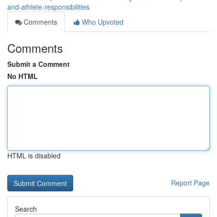
and-athlete-responsibilities
Comments
Who Upvoted
Comments
Submit a Comment
No HTML
HTML is disabled
Report Page
Search