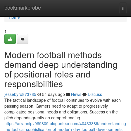
Home
bookmarkprobe
Togg
navi
Home
1
Modern football methods
demand deep understanding
of positional roles and
responsibilities
jessebyro873785
54 days ago
News
Discuss
The tactical landscape of football continues to evolve with each
passing season. Gamers need to adapt to progressively
complicated positional needs and obligations. Success on the
pitch depends greatly on comprehending
https://arrannipv969809.blogunteer.com/40433389/understanding-
the-tactical-sophistication-of-modern-day-football-developments-