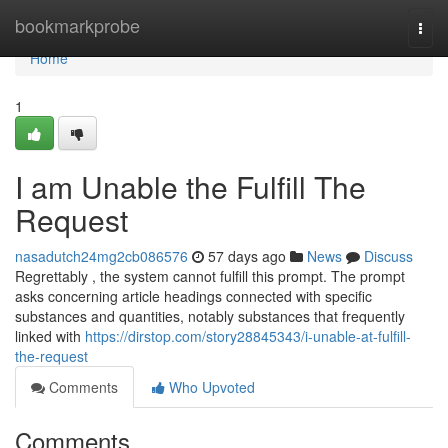
Home
bookmarkprobe
Togg
navi
Home
1
I am Unable the Fulfill The
Request
nasadutch24mg2cb086576
57 days ago
News
Discuss
Regrettably , the system cannot fulfill this prompt. The prompt
asks concerning article headings connected with specific
substances and quantities, notably substances that frequently
linked with
https://dirstop.com/story28845343/i-unable-at-fulfill-
the-request
Comments
Who Upvoted
Comments