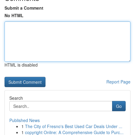
Submit a Comment
No HTML
HTML is disabled
Report Page
Search
Go
Published News
1
The City of Fresno's Best Used Car Deals Under ...
1
copyright Online: A Comprehensive Guide to Purc...