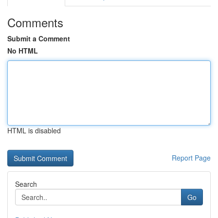
Comments
Submit a Comment
No HTML
HTML is disabled
Report Page
Search
Go