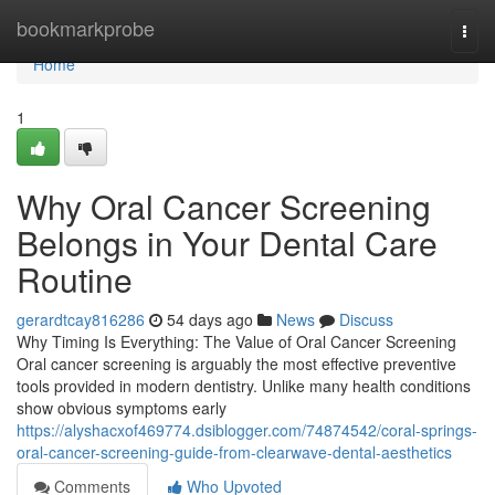
Home
bookmarkprobe
Togg
navi
Home
1
Why Oral Cancer Screening
Belongs in Your Dental Care
Routine
gerardtcay816286
54 days ago
News
Discuss
Why Timing Is Everything: The Value of Oral Cancer Screening
Oral cancer screening is arguably the most effective preventive
tools provided in modern dentistry. Unlike many health conditions
show obvious symptoms early
https://alyshacxof469774.dsiblogger.com/74874542/coral-springs-
oral-cancer-screening-guide-from-clearwave-dental-aesthetics
Comments
Who Upvoted