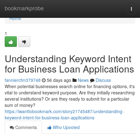
Home
bookmarkprobe
Togg
navi
Home
1
Understanding Keyword Intent
for Business Loan Applications
fanniercfm379748
56 days ago
News
Discuss
When potential businesses search online for financing options, it's
vital to understand keyword purpose. Are they initially researching
several institutions? Or are they ready to submit for a particular
sum of money?
https://iwanttobookmark.com/story21745487/understanding-
keyword-intent-for-business-loan-applications
Comments
Who Upvoted