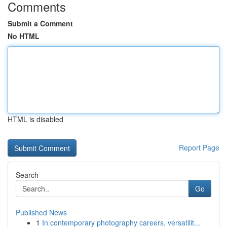
Comments
Submit a Comment
No HTML
HTML is disabled
Report Page
Search
Go
Published News
1
In contemporary photography careers, versatilit...