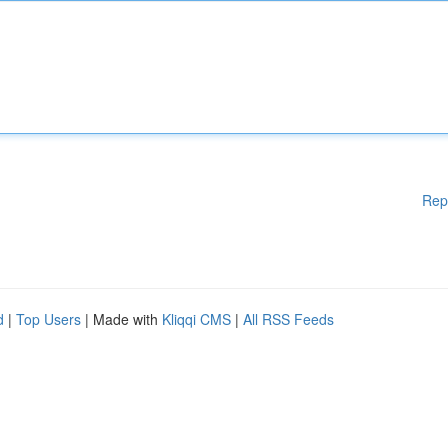
Rep
d
|
Top Users
| Made with
Kliqqi CMS
|
All RSS Feeds