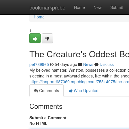
Home
bookmarkprobe
Home
New
Submit
Home
1
The Creature's Oddest Be
pet739965
54 days ago
News
Discuss
My beloved hamster, Winston, possesses a collection 
sleeping in a most awkward places, like within the sho
https://ianprmr687060.mpeblog.com/75514975/the-cre
Comments
Who Upvoted
Comments
Submit a Comment
No HTML