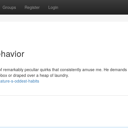
Groups
Register
Login
havior
of remarkably peculiar quirks that consistently amuse me. He demands
ebox or draped over a heap of laundry.
ature-s-oddest-habits