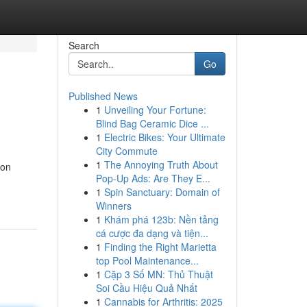
Search
Go
Published News
1
Unveiling Your Fortune:
Blind Bag Ceramic Dice ...
1
Electric Bikes: Your Ultimate
City Commute
1
The Annoying Truth About
 on
Pop-Up Ads: Are They E...
1
Spin Sanctuary: Domain of
Winners
1
Khám phá 123b: Nền tảng
cá cược đa dạng và tiện...
1
Finding the Right Marietta
top Pool Maintenance...
1
Cặp 3 Số MN: Thủ Thuật
Soi Cầu Hiệu Quả Nhất
1
Cannabis for Arthritis: 2025