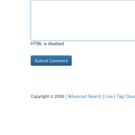
HTML is disabled
Copyright © 2026 |
Advanced Search
|
Live
|
Tag Clou