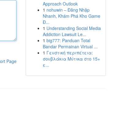
Approach Outlook
1
nohuwin – Đăng Nhập
Nhanh, Khám Phá Kho Game
Đ...
1
Understanding Social Media
Addiction Lawsuit Le...
1
big777: Panduan Total
Bandar Permainan Virtual ...
1
Γευστική περιπέτεια:
σουβλάκια Μύτικα στο 15+
ort Page
ε...