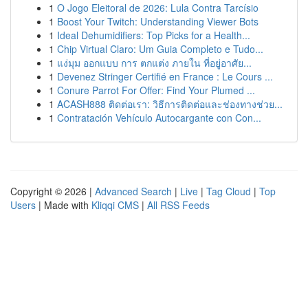
1
O Jogo Eleitoral de 2026: Lula Contra Tarcísio
1
Boost Your Twitch: Understanding Viewer Bots
1
Ideal Dehumidifiers: Top Picks for a Health...
1
Chip Virtual Claro: Um Guia Completo e Tudo...
1
แง่มุม ออกแบบ การ ตกแต่ง ภายใน ที่อยู่อาศัย...
1
Devenez Stringer Certifié en France : Le Cours ...
1
Conure Parrot For Offer: Find Your Plumed ...
1
ACASH888 ติดต่อเรา: วิธีการติดต่อและช่องทางช่วย...
1
Contratación Vehículo Autocargante con Con...
Copyright © 2026 |
Advanced Search
|
Live
|
Tag Cloud
|
Top
Users
| Made with
Kliqqi CMS
|
All RSS Feeds