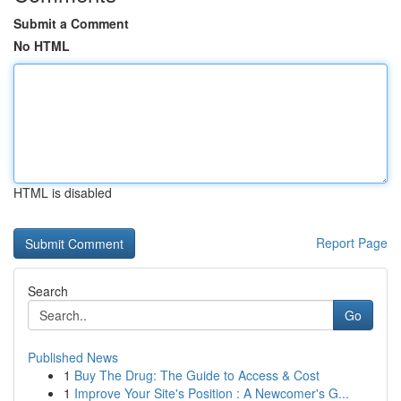
Submit a Comment
No HTML
HTML is disabled
Report Page
Search
Go
Published News
1
Buy The Drug: The Guide to Access & Cost
1
Improve Your Site's Position : A Newcomer's G...