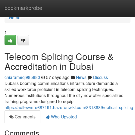
Home
bookmarkprobe
Home
1
Telecom Splicing Course &
Accreditation in Dubai
chiarameql985680
57 days ago
News
Discuss
Dubai's booming communications infrastructure demands a
skilled workforce proficient in telecom splicing techniques.
Numerous institutions throughout the city now offer specialized
training programs designed to equip
https://aoifewmre687191.hazeronwiki.com/8313689/optical_splicing_
Comments
Who Upvoted
Comments