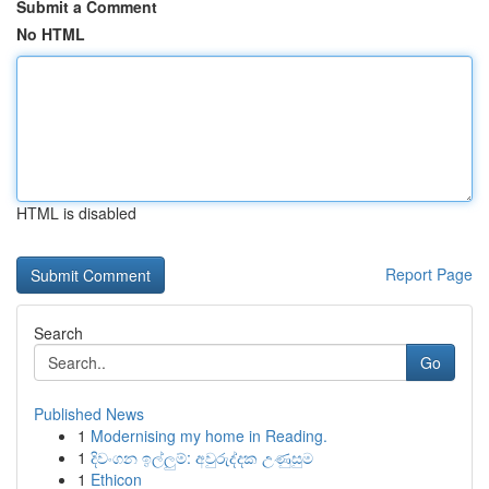
Submit a Comment
No HTML
HTML is disabled
Report Page
Search
Go
Published News
1
Modernising my home in Reading.
1
දිවංගන ඉල්ලුම්: අවුරුද්දක උණුසුම
1
Ethicon