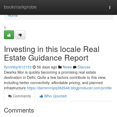
Home
bookmarkprobe
Togg
navi
Home
1
Investing in this locale Real
Estate Guidance Report
flynnhbyr612153
56 days ago
News
Discuss
Dwarka Mor is quickly becoming a promising real estate
destination in Delhi. Quite a few factors contribute to this view,
including better connectivity, affordable pricing, and planned
infrastructure
https://darrenmipq382648.blogproducer.com/profile
Comments
Who Upvoted
Comments