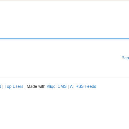
Rep
d
|
Top Users
| Made with
Kliqqi CMS
|
All RSS Feeds