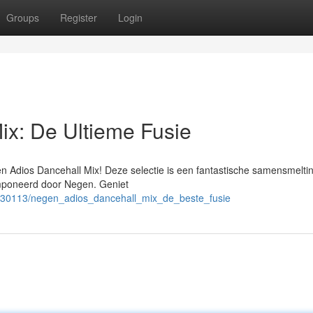
Groups
Register
Login
ix: De Ultieme Fusie
en Adios Dancehall Mix! Deze selectie is een fantastische samensmelti
omponeerd door Negen. Geniet
530113/negen_adios_dancehall_mix_de_beste_fusie