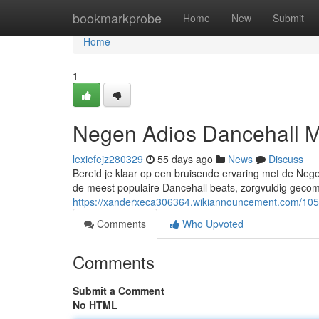
Home
bookmarkprobe
Home
New
Submit
Home
1
Negen Adios Dancehall M
lexiefejz280329
55 days ago
News
Discuss
Bereid je klaar op een bruisende ervaring met de Neg
de meest populaire Dancehall beats, zorgvuldig gec
https://xanderxeca306364.wikiannouncement.com/10
Comments
Who Upvoted
Comments
Submit a Comment
No HTML