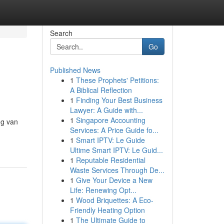
Search
Go
Published News
1
These Prophets' Petitions:
A Biblical Reflection
1
Finding Your Best Business
Lawyer: A Guide with...
1
Singapore Accounting
ng van
Services: A Price Guide fo...
1
Smart IPTV: Le Guide
Ultime Smart IPTV: Le Guid...
1
Reputable Residential
Waste Services Through De...
1
Give Your Device a New
Life: Renewing Opt...
1
Wood Briquettes: A Eco-
Friendly Heating Option
1
The Ultimate Guide to