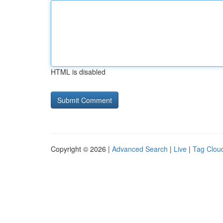
HTML is disabled
Copyright © 2026 |
Advanced Search
|
Live
|
Tag Clou