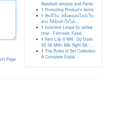
Baseball Jerseys and Pants
1
Protecting Product's Items
1
ฟันนี่วิน: สล็อตออนไลน์เว็บ
ตรง ให้ลุ้นหัวใจไม่เ...
1
Incentive Loops for safew
chat - Fairness, Feed...
1
Xem Lớp 8 MN · Dự Đoán
Xổ Số Miền Bắc Nghĩ Đề :...
1
The Rules of Set Collection:
A Complete Expla...
ort Page