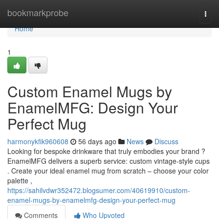
Home
bookmarkprobe
Togg
navi
Home
1
Custom Enamel Mugs by
EnamelMFG: Design Your
Perfect Mug
harmonykfik960608
56 days ago
News
Discuss
Looking for bespoke drinkware that truly embodies your brand ?
EnamelMFG delivers a superb service: custom vintage-style cups
. Create your ideal enamel mug from scratch – choose your color
palette ,
https://sahilvdwr352472.blogsumer.com/40619910/custom-
enamel-mugs-by-enamelmfg-design-your-perfect-mug
Comments
Who Upvoted