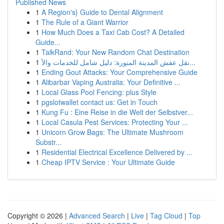
Published News
1
A Region's} Guide to Dental Alignment
1
The Rule of a Giant Warrior
1
How Much Does a Taxi Cab Cost? A Detailed
Guide...
1
TalkRand: Your New Random Chat Destination
1
نقل عفش المدينة المنورة: دليل شامل للخدمات والأ...
1
Ending Gout Attacks: Your Comprehensive Guide
1
Alibarbar Vaping Australia: Your Definitive ...
1
Local Glass Pool Fencing: plus Style
1
pgslotwallet contact us: Get in Touch
1
Kung Fu : Eine Reise in die Welt der Selbstver...
1
Local Casula Pest Services: Protecting Your ...
1
Unicorn Grow Bags: The Ultimate Mushroom
Substr...
1
Residential Electrical Excellence Delivered by ...
1
Cheap IPTV Service : Your Ultimate Guide
Copyright © 2026 |
Advanced Search
|
Live
|
Tag Cloud
|
Top