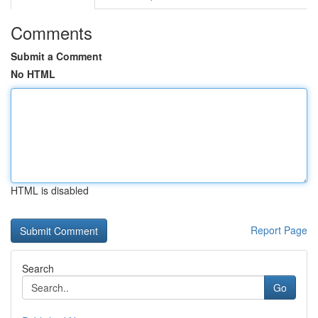
Comments
Submit a Comment
No HTML
HTML is disabled
Report Page
Search
Go