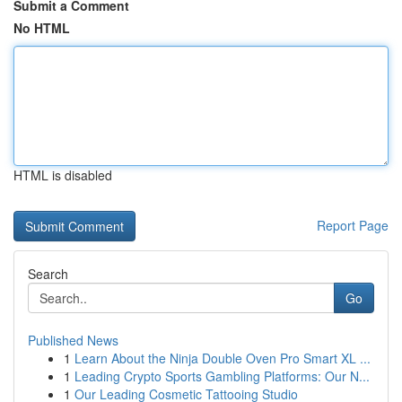
Submit a Comment
No HTML
HTML is disabled
Report Page
Search
Go
Published News
1
Learn About the Ninja Double Oven Pro Smart XL ...
1
Leading Crypto Sports Gambling Platforms: Our N...
1
Our Leading Cosmetic Tattooing Studio