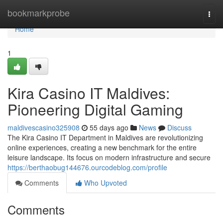
Home
bookmarkprobe
Togg
navi
Home
1
Kira Casino IT Maldives:
Pioneering Digital Gaming
maldivescasino325908
55 days ago
News
Discuss
The Kira Casino IT Department in Maldives are revolutionizing
online experiences, creating a new benchmark for the entire
leisure landscape. Its focus on modern infrastructure and secure
https://berthaobug144676.ourcodeblog.com/profile
Comments
Who Upvoted
Comments