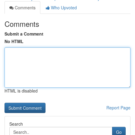
Comments
Who Upvoted
Comments
Submit a Comment
No HTML
HTML is disabled
Report Page
Search
Go