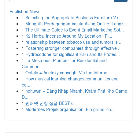
Published News
1
Selecting the Appropriate Business Furniture Ve...
1
Mengulik Perdagangan Valuta Asing Online: Langk...
1
The Ultimate Guide to Event Email Marketing Sof...
1
K2 Herbal Incense Around My Location : Fi...
1
relationship between tobacco use and tumors is ...
1
Fostering stronger companies through effective ...
1
Hydrocodone for significant Pain and Its Protec...
1
La Mesa best Plumber for Residential and
Commer...
1
Obtain 4-Acetoxy copyright Via the Internet ...
1
How musical learning changes communities and
eq...
1
nohuwin – Đăng Nhập Nhanh, Khám Phá Kho Game
Đ...
1
인터넷 신청 상품 BEST 6
1
Modernes Projektorganisation: Ein gründlich...