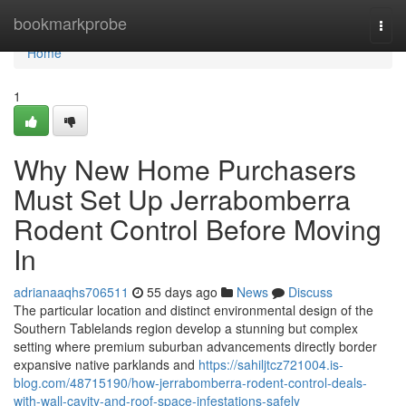
Home
bookmarkprobe
Togg
navi
Home
1
Why New Home Purchasers
Must Set Up Jerrabomberra
Rodent Control Before Moving
In
adrianaaqhs706511
55 days ago
News
Discuss
The particular location and distinct environmental design of the
Southern Tablelands region develop a stunning but complex
setting where premium suburban advancements directly border
expansive native parklands and
https://sahiljtcz721004.is-
blog.com/48715190/how-jerrabomberra-rodent-control-deals-
with-wall-cavity-and-roof-space-infestations-safely