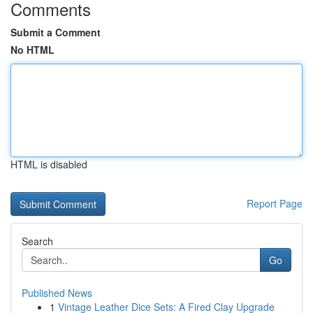
Comments
Submit a Comment
No HTML
HTML is disabled
Report Page
Search
Go
Published News
1
Vintage Leather Dice Sets: A Fired Clay Upgrade