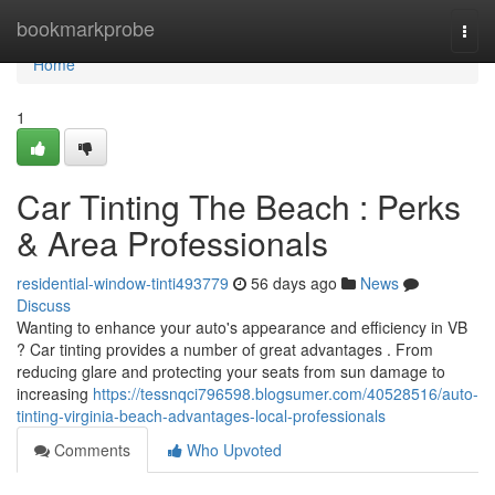
Home
bookmarkprobe
Togg
navi
Home
1
Car Tinting The Beach : Perks
& Area Professionals
residential-window-tinti493779
56 days ago
News
Discuss
Wanting to enhance your auto's appearance and efficiency in VB
? Car tinting provides a number of great advantages . From
reducing glare and protecting your seats from sun damage to
increasing
https://tessnqci796598.blogsumer.com/40528516/auto-
tinting-virginia-beach-advantages-local-professionals
Comments
Who Upvoted