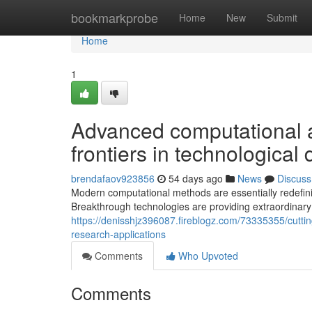
Home
bookmarkprobe
Home
New
Submit
Home
1
Advanced computational 
frontiers in technological
brendafaov923856
54 days ago
News
Discuss
Modern computational methods are essentially redefinin
Breakthrough technologies are providing extraordinar
https://denisshjz396087.fireblogz.com/73335355/cuttin
research-applications
Comments
Who Upvoted
Comments