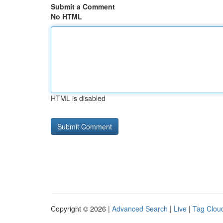
Submit a Comment
No HTML
HTML is disabled
Copyright © 2026 |
Advanced Search
|
Live
|
Tag Clou