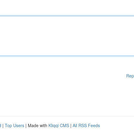
Rep
d
|
Top Users
| Made with
Kliqqi CMS
|
All RSS Feeds