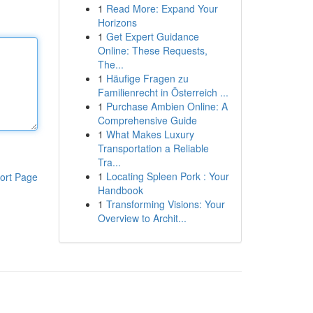
1
Read More: Expand Your
Horizons
1
Get Expert Guidance
Online: These Requests,
The...
1
Häufige Fragen zu
Familienrecht in Österreich ...
1
Purchase Ambien Online: A
Comprehensive Guide
1
What Makes Luxury
Transportation a Reliable
Tra...
1
Locating Spleen Pork : Your
ort Page
Handbook
1
Transforming Visions: Your
Overview to Archit...