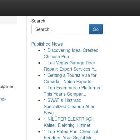
Search
Go
Published News
1
Discovering Ideal Crested
Chinese Pup ...
1
Las Vegas Garage Door
Repair: Expert Services Y...
1
Getting a Tourist Visa for
Canada - Noida Experts
iplines.
1
Top Ecommerce Platforms :
This Year's Compar...
nd-
1
SWAT & Hazmat:
Specialized Cleanup After
Seve...
1
NİLÜFER ELEKTRİKÇİ:
Kaliteli Elektrikçi Hizmet
1
Top-Rated Pool Chemical
Feeders: Your Social Me...