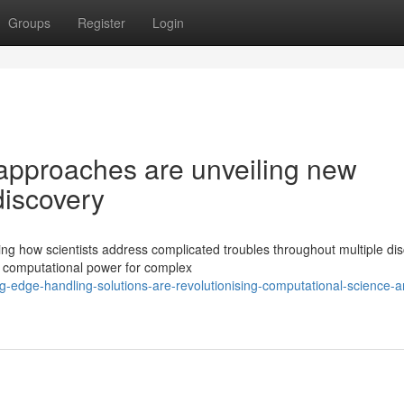
Groups
Register
Login
approaches are unveiling new
 discovery
g how scientists address complicated troubles throughout multiple disc
y computational power for complex
g-edge-handling-solutions-are-revolutionising-computational-science-a